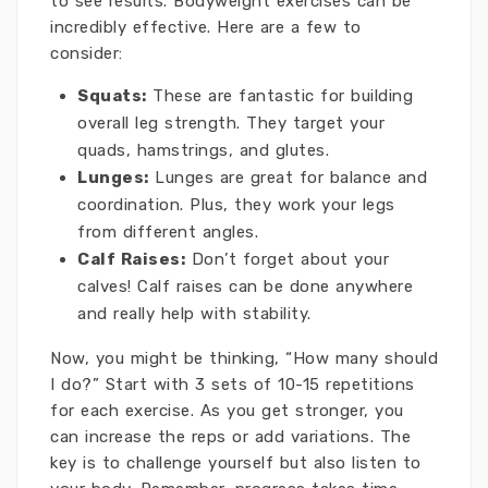
to see results. Bodyweight exercises can be
incredibly effective. Here are a few to
consider:
Squats:
These are fantastic for building
overall leg strength. They target your
quads, hamstrings, and glutes.
Lunges:
Lunges are great for balance and
coordination. Plus, they work your legs
from different angles.
Calf Raises:
Don’t forget about your
calves! Calf raises can be done anywhere
and really help with stability.
Now, you might be thinking, “How many should
I do?” Start with 3 sets of 10-15 repetitions
for each exercise. As you get stronger, you
can increase the reps or add variations. The
key is to challenge yourself but also listen to