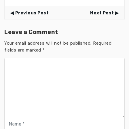
Previous Post
Next Post
Leave a Comment
Your email address will not be published.
Required
fields are marked
*