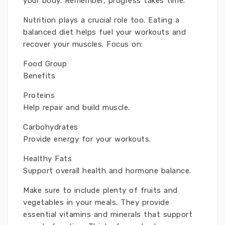
your body. Remember, progress takes time.
Nutrition plays a crucial role too. Eating a
balanced diet helps fuel your workouts and
recover your muscles. Focus on:
Food Group
Benefits
Proteins
Help repair and build muscle.
Carbohydrates
Provide energy for your workouts.
Healthy Fats
Support overall health and hormone balance.
Make sure to include plenty of fruits and
vegetables in your meals. They provide
essential vitamins and minerals that support