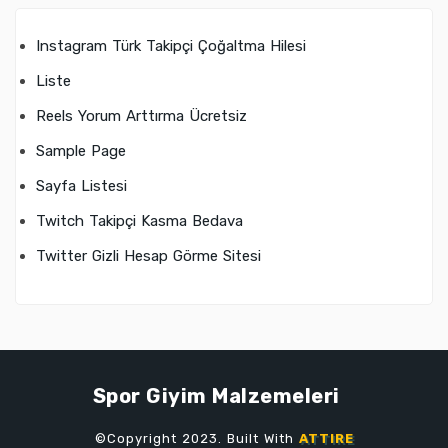
Instagram Türk Takipçi Çoğaltma Hilesi
Liste
Reels Yorum Arttırma Ücretsiz
Sample Page
Sayfa Listesi
Twitch Takipçi Kasma Bedava
Twitter Gizli Hesap Görme Sitesi
Spor Giyim Malzemeleri
©Copyright 2023. Built With
ATTIRE