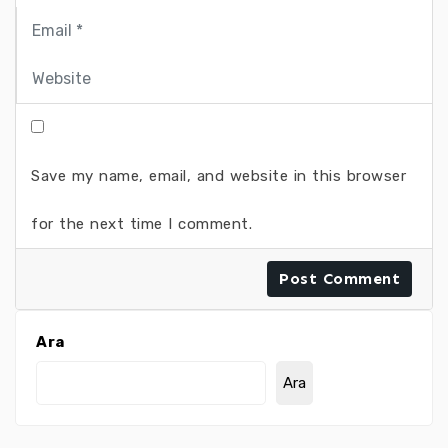
Save my name, email, and website in this browser
for the next time I comment.
Ara
Ara