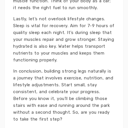
muscle function. Think of your body as a car;
it needs the right fuel to run smoothly.
Lastly, let’s not overlook lifestyle changes.
Sleep is vital for recovery. Aim for 7-9 hours of
quality sleep each night. It’s during sleep that
your muscles repair and grow stronger. Staying
hydrated is also key. Water helps transport
nutrients to your muscles and keeps them
functioning properly.
In conclusion, building strong legs naturally is
a journey that involves exercise, nutrition, and
lifestyle adjustments. Start small, stay
consistent, and celebrate your progress.
Before you know it, you’ll be climbing those
stairs with ease and running around the park
without a second thought. So, are you ready
to take the first step?