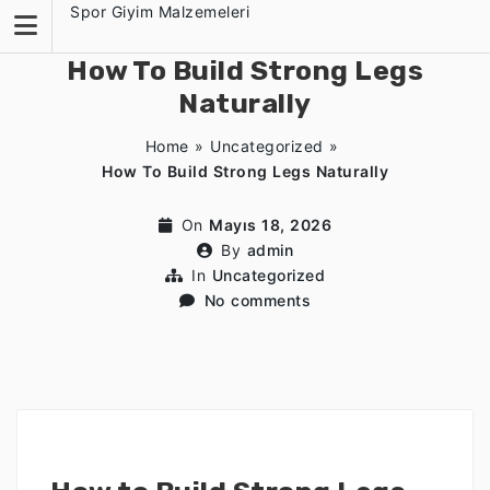
Skip
Spor Giyim Malzemeleri
to
content
How To Build Strong Legs
Naturally
Home
»
Uncategorized
»
How To Build Strong Legs Naturally
On
Mayıs 18, 2026
By
admin
In
Uncategorized
No comments