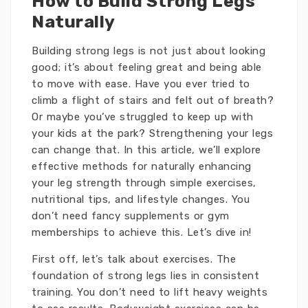
How to Build Strong Legs
Naturally
Building strong legs is not just about looking
good; it’s about feeling great and being able
to move with ease. Have you ever tried to
climb a flight of stairs and felt out of breath?
Or maybe you’ve struggled to keep up with
your kids at the park? Strengthening your legs
can change that. In this article, we’ll explore
effective methods for naturally enhancing
your leg strength through simple exercises,
nutritional tips, and lifestyle changes. You
don’t need fancy supplements or gym
memberships to achieve this. Let’s dive in!
First off, let’s talk about exercises. The
foundation of strong legs lies in consistent
training. You don’t need to lift heavy weights