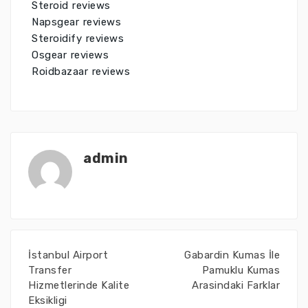
Steroid reviews
Napsgear reviews
Steroidify reviews
Osgear reviews
Roidbazaar reviews
admin
İstanbul Airport
Gabardin Kumas İle
Transfer
Pamuklu Kumas
Hizmetlerinde Kalite
Arasindaki Farklar
Eksikligi