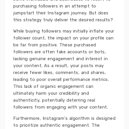
purchasing followers in an attempt to
jumpstart their Instagram journey. But does
this strategy truly deliver the desired results?
While buying followers may initially inflate your
follower count, the impact on your profile can
be far from positive. These purchased
followers are often fake accounts or bots,
lacking genuine engagement and interest in
your content. As a result, your posts may
receive fewer likes, comments, and shares,
leading to poor overall performance metrics.
This lack of organic engagement can
ultimately harm your credibility and
authenticity, potentially deterring real
followers from engaging with your content.
Furthermore, Instagram's algorithm is designed
to prioritize authentic engagement. The