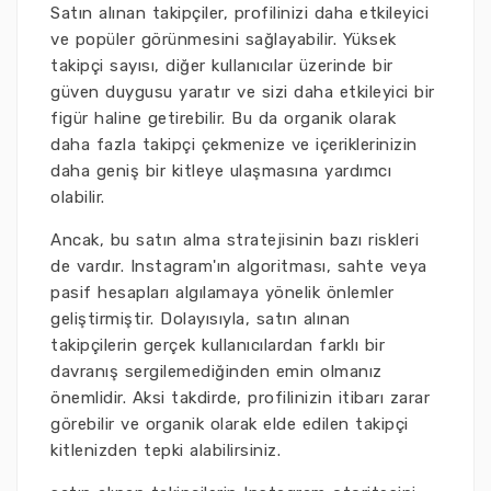
Satın alınan takipçiler, profilinizi daha etkileyici
ve popüler görünmesini sağlayabilir. Yüksek
takipçi sayısı, diğer kullanıcılar üzerinde bir
güven duygusu yaratır ve sizi daha etkileyici bir
figür haline getirebilir. Bu da organik olarak
daha fazla takipçi çekmenize ve içeriklerinizin
daha geniş bir kitleye ulaşmasına yardımcı
olabilir.
Ancak, bu satın alma stratejisinin bazı riskleri
de vardır. Instagram'ın algoritması, sahte veya
pasif hesapları algılamaya yönelik önlemler
geliştirmiştir. Dolayısıyla, satın alınan
takipçilerin gerçek kullanıcılardan farklı bir
davranış sergilemediğinden emin olmanız
önemlidir. Aksi takdirde, profilinizin itibarı zarar
görebilir ve organik olarak elde edilen takipçi
kitlenizden tepki alabilirsiniz.