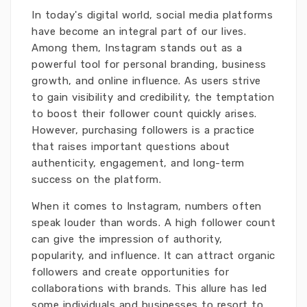
In today's digital world, social media platforms
have become an integral part of our lives.
Among them, Instagram stands out as a
powerful tool for personal branding, business
growth, and online influence. As users strive
to gain visibility and credibility, the temptation
to boost their follower count quickly arises.
However, purchasing followers is a practice
that raises important questions about
authenticity, engagement, and long-term
success on the platform.
When it comes to Instagram, numbers often
speak louder than words. A high follower count
can give the impression of authority,
popularity, and influence. It can attract organic
followers and create opportunities for
collaborations with brands. This allure has led
some individuals and businesses to resort to