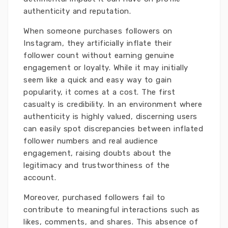
authenticity and reputation.
When someone purchases followers on
Instagram, they artificially inflate their
follower count without earning genuine
engagement or loyalty. While it may initially
seem like a quick and easy way to gain
popularity, it comes at a cost. The first
casualty is credibility. In an environment where
authenticity is highly valued, discerning users
can easily spot discrepancies between inflated
follower numbers and real audience
engagement, raising doubts about the
legitimacy and trustworthiness of the
account.
Moreover, purchased followers fail to
contribute to meaningful interactions such as
likes, comments, and shares. This absence of