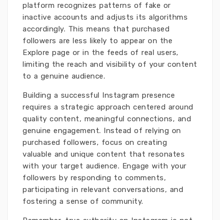
platform recognizes patterns of fake or
inactive accounts and adjusts its algorithms
accordingly. This means that purchased
followers are less likely to appear on the
Explore page or in the feeds of real users,
limiting the reach and visibility of your content
to a genuine audience.
Building a successful Instagram presence
requires a strategic approach centered around
quality content, meaningful connections, and
genuine engagement. Instead of relying on
purchased followers, focus on creating
valuable and unique content that resonates
with your target audience. Engage with your
followers by responding to comments,
participating in relevant conversations, and
fostering a sense of community.