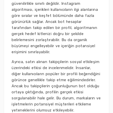
güvenilirlikle sınırlı değildir. Instagram
algoritması, içerikleri kullanıcıların ilgi alanlarına
göre sıralar ve keşfet bölümünde daha fazla
görünürlük sağlar. Ancak bot hesaplar
tarafından takip edilen bir profil, algoritmanın
gerçek hedef kitlenizi doğru bir şekilde
belirlemesini zorlaştırabilir. Bu da organik
büyümeyi engelleyebilir ve içeriğin potansiyel
erişimini sınırlayabilir.
Ayrıca, satın alınan takipçilerin sosyal etkileşim
üzerindeki etkisi de incelenmelidir. İnsanlar,
diğer kullanıcıların popüler bir profili beğendiğini
görünce genellikle takip etme eğilimindedirler.
Ancak bu takipçilerin çoğunluğunun bot olduğu
ortaya çıktığında, profilin gerçek etkisi
sorgulanabilir hale gelir. Bu durum, markaların ve
işletmelerin potansiyel müşterileri etkileme
yeteneklerini olumsuz etkileyebilir.