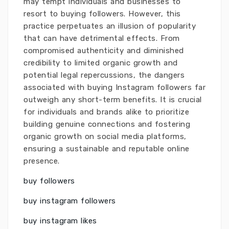
may tempt individuals and businesses to
resort to buying followers. However, this
practice perpetuates an illusion of popularity
that can have detrimental effects. From
compromised authenticity and diminished
credibility to limited organic growth and
potential legal repercussions, the dangers
associated with buying Instagram followers far
outweigh any short-term benefits. It is crucial
for individuals and brands alike to prioritize
building genuine connections and fostering
organic growth on social media platforms,
ensuring a sustainable and reputable online
presence.
buy followers
buy instagram followers
buy instagram likes