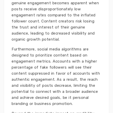
genuine engagement becomes apparent when
posts receive disproportionately low
engagement rates compared to the inflated
follower count. Content creators risk losing
the trust and interest of their genuine
audience, leading to decreased visibility and
organic growth potential.
Furthermore, social media algorithms are
designed to prioritize content based on
engagement metrics. Accounts with a higher
percentage of fake followers will see their
content suppressed in favor of accounts with
authentic engagement. As a result, the reach
and visibility of posts decrease, limiting the
potential to connect with a broader audience
and achieve desired goals, be it personal
branding or business promotion.