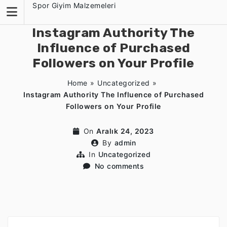
Skip
Spor Giyim Malzemeleri
to
content
Instagram Authority The
Influence of Purchased
Followers on Your Profile
Home
»
Uncategorized
»
Instagram Authority The Influence of Purchased
Followers on Your Profile
On
Aralık 24, 2023
By
admin
In
Uncategorized
No comments