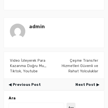
admin
Video İzleyerek Para
Çeşme Transfer
Kazanma Doğru Mu_
Hizmetleri Güvenli ve
Tiktok, Youtube
Rahat Yolculuklar
Previous Post
Next Post
Ara