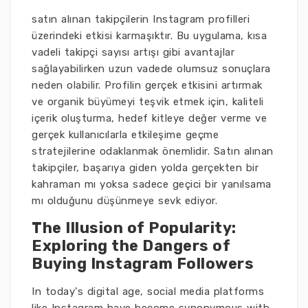
satın alınan takipçilerin Instagram profilleri
üzerindeki etkisi karmaşıktır. Bu uygulama, kısa
vadeli takipçi sayısı artışı gibi avantajlar
sağlayabilirken uzun vadede olumsuz sonuçlara
neden olabilir. Profilin gerçek etkisini artırmak
ve organik büyümeyi teşvik etmek için, kaliteli
içerik oluşturma, hedef kitleye değer verme ve
gerçek kullanıcılarla etkileşime geçme
stratejilerine odaklanmak önemlidir. Satın alınan
takipçiler, başarıya giden yolda gerçekten bir
kahraman mı yoksa sadece geçici bir yanılsama
mı olduğunu düşünmeye sevk ediyor.
The Illusion of Popularity:
Exploring the Dangers of
Buying Instagram Followers
In today's digital age, social media platforms