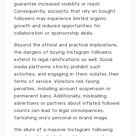
guarantee increased visibility or reach.
Consequently, accounts that rely on bought
followers may experience limited organic
growth and reduced opportunities for
collaboration or sponsorship deals.
Beyond the ethical and practical implications,
the dangers of buying Instagram followers
extend to legal ramifications as well. Social
media platforms strictly prohibit such
activities, and engaging in them violates their
terms of service. Violators risk facing
penalties, including account suspension or
permanent bans. Additionally, misleading
advertisers or partners about inflated follower
counts can lead to legal consequences,
tarnishing one's personal or brand image.
the allure of a massive Instagram following