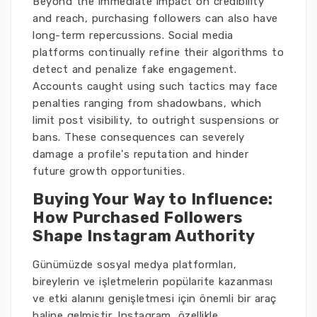
Beyond the immediate impact on credibility
and reach, purchasing followers can also have
long-term repercussions. Social media
platforms continually refine their algorithms to
detect and penalize fake engagement.
Accounts caught using such tactics may face
penalties ranging from shadowbans, which
limit post visibility, to outright suspensions or
bans. These consequences can severely
damage a profile's reputation and hinder
future growth opportunities.
Buying Your Way to Influence:
How Purchased Followers
Shape Instagram Authority
Günümüzde sosyal medya platformları,
bireylerin ve işletmelerin popülarite kazanması
ve etki alanını genişletmesi için önemli bir araç
haline gelmiştir. Instagram, özellikle