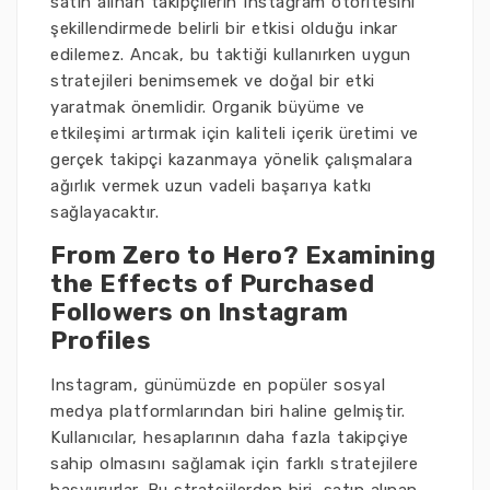
satın alınan takipçilerin Instagram otoritesini
şekillendirmede belirli bir etkisi olduğu inkar
edilemez. Ancak, bu taktiği kullanırken uygun
stratejileri benimsemek ve doğal bir etki
yaratmak önemlidir. Organik büyüme ve
etkileşimi artırmak için kaliteli içerik üretimi ve
gerçek takipçi kazanmaya yönelik çalışmalara
ağırlık vermek uzun vadeli başarıya katkı
sağlayacaktır.
From Zero to Hero? Examining
the Effects of Purchased
Followers on Instagram
Profiles
Instagram, günümüzde en popüler sosyal
medya platformlarından biri haline gelmiştir.
Kullanıcılar, hesaplarının daha fazla takipçiye
sahip olmasını sağlamak için farklı stratejilere