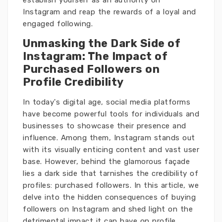
establish yourself as an authority on
Instagram and reap the rewards of a loyal and
engaged following.
Unmasking the Dark Side of
Instagram: The Impact of
Purchased Followers on
Profile Credibility
In today's digital age, social media platforms
have become powerful tools for individuals and
businesses to showcase their presence and
influence. Among them, Instagram stands out
with its visually enticing content and vast user
base. However, behind the glamorous façade
lies a dark side that tarnishes the credibility of
profiles: purchased followers. In this article, we
delve into the hidden consequences of buying
followers on Instagram and shed light on the
detrimental impact it can have on profile