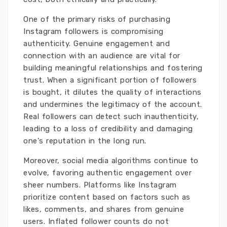
One of the primary risks of purchasing
Instagram followers is compromising
authenticity. Genuine engagement and
connection with an audience are vital for
building meaningful relationships and fostering
trust. When a significant portion of followers
is bought, it dilutes the quality of interactions
and undermines the legitimacy of the account.
Real followers can detect such inauthenticity,
leading to a loss of credibility and damaging
one's reputation in the long run.
Moreover, social media algorithms continue to
evolve, favoring authentic engagement over
sheer numbers. Platforms like Instagram
prioritize content based on factors such as
likes, comments, and shares from genuine
users. Inflated follower counts do not