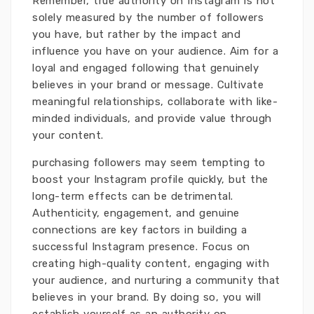
Remember, true authority on Instagram is not
solely measured by the number of followers
you have, but rather by the impact and
influence you have on your audience. Aim for a
loyal and engaged following that genuinely
believes in your brand or message. Cultivate
meaningful relationships, collaborate with like-
minded individuals, and provide value through
your content.
purchasing followers may seem tempting to
boost your Instagram profile quickly, but the
long-term effects can be detrimental.
Authenticity, engagement, and genuine
connections are key factors in building a
successful Instagram presence. Focus on
creating high-quality content, engaging with
your audience, and nurturing a community that
believes in your brand. By doing so, you will