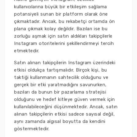
kullanıcılarına büyük bir etkileşim sağlama
potansiyeli sunan bir platform olarak öne
çıkmaktadır. Ancak, bu rekabetçi ortamda ön
plana çıkmak kolay değildir. Bazıları ise bu
zorluğu aşmak için satın aldıkları takipçilerle
Instagram otoritelerini şekillendirmeyi tercih
etmektedir.
Satın alınan takipçilerin Instagram üzerindeki
etkisi oldukça tartışmalıdır. Birçok kişi, bu
taktiği kullanmanın sahtecilik olduğunu ve
gerçek bir etki yaratmadığını savunurken,
bazıları da bunun bir pazarlama stratejisi
olduğunu ve hedef kitleye güven vermek için
kullanılabileceğini düşünmektedir. Ancak, satın
alınan takipçilerin etkisi sadece sayısal değil,
aynı zamanda algısal boyutta da kendini
göstermektedir.