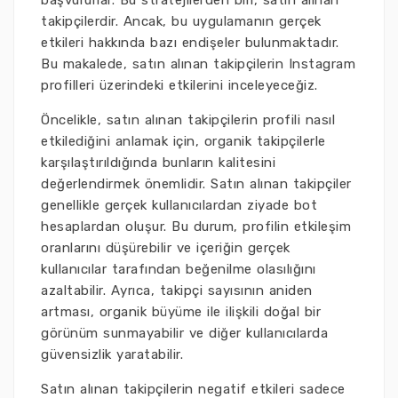
başvururlar. Bu stratejilerden biri, satın alınan
takipçilerdir. Ancak, bu uygulamanın gerçek
etkileri hakkında bazı endişeler bulunmaktadır.
Bu makalede, satın alınan takipçilerin Instagram
profilleri üzerindeki etkilerini inceleyeceğiz.
Öncelikle, satın alınan takipçilerin profili nasıl
etkilediğini anlamak için, organik takipçilerle
karşılaştırıldığında bunların kalitesini
değerlendirmek önemlidir. Satın alınan takipçiler
genellikle gerçek kullanıcılardan ziyade bot
hesaplardan oluşur. Bu durum, profilin etkileşim
oranlarını düşürebilir ve içeriğin gerçek
kullanıcılar tarafından beğenilme olasılığını
azaltabilir. Ayrıca, takipçi sayısının aniden
artması, organik büyüme ile ilişkili doğal bir
görünüm sunmayabilir ve diğer kullanıcılarda
güvensizlik yaratabilir.
Satın alınan takipçilerin negatif etkileri sadece