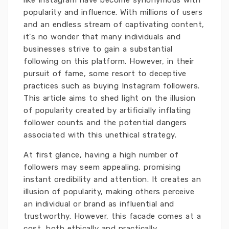
like Instagram have become synonymous with
popularity and influence. With millions of users
and an endless stream of captivating content,
it's no wonder that many individuals and
businesses strive to gain a substantial
following on this platform. However, in their
pursuit of fame, some resort to deceptive
practices such as buying Instagram followers.
This article aims to shed light on the illusion
of popularity created by artificially inflating
follower counts and the potential dangers
associated with this unethical strategy.
At first glance, having a high number of
followers may seem appealing, promising
instant credibility and attention. It creates an
illusion of popularity, making others perceive
an individual or brand as influential and
trustworthy. However, this facade comes at a
cost, both ethically and practically.