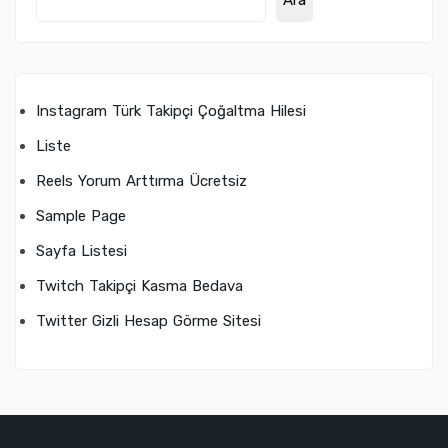
Ara
Instagram Türk Takipçi Çoğaltma Hilesi
Liste
Reels Yorum Arttırma Ücretsiz
Sample Page
Sayfa Listesi
Twitch Takipçi Kasma Bedava
Twitter Gizli Hesap Görme Sitesi